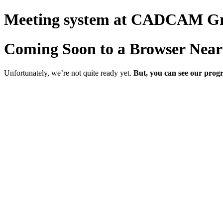
Meeting system at CADCAM G
Coming Soon to a Browser Near
Unfortunately, we’re not quite ready yet.
But, you can see our progr